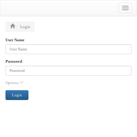
Toggle
naviga
Login
User Name
Password
Options
Login